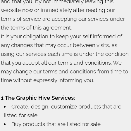
and that you, by not immediately leaving this
website now or immediately after reading our
terms of service are accepting our services under
the terms of this agreement.
It is your obligation to keep your self informed of
any changes that may occur between visits, as
using our services each time is under the condition
that you accept all our terms and conditions. We
may change our terms and conditions from time to
time without expressly informing you.
1 The Graphic Hive Services:
Create, design, customize products that are
listed for sale.
Buy products that are listed for sale