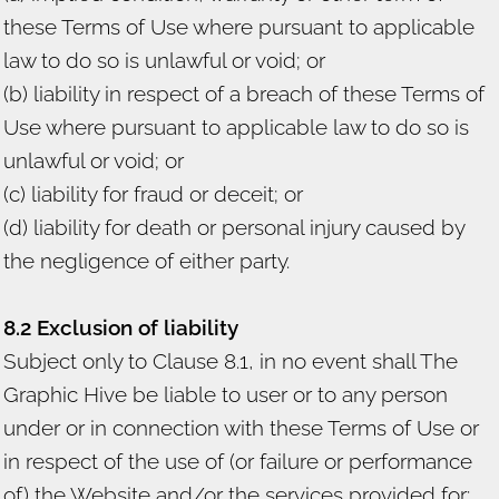
these Terms of Use where pursuant to applicable
law to do so is unlawful or void; or
(b) liability in respect of a breach of these Terms of
Use where pursuant to applicable law to do so is
unlawful or void; or
(c) liability for fraud or deceit; or
(d) liability for death or personal injury caused by
the negligence of either party.
8.2 Exclusion of liability
Subject only to Clause 8.1, in no event shall The
Graphic Hive be liable to user or to any person
under or in connection with these Terms of Use or
in respect of the use of (or failure or performance
of) the Website and/or the services provided for: