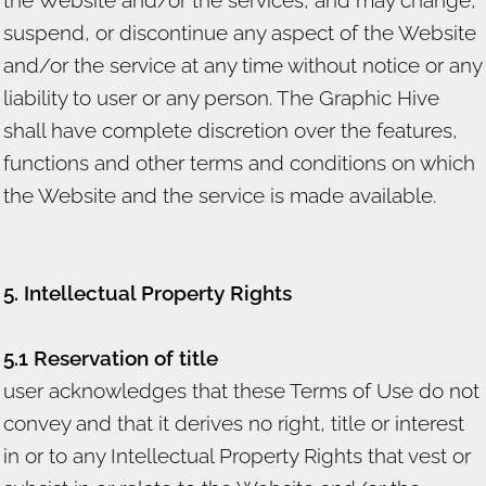
suspend, or discontinue any aspect of the Website
and/or the service at any time without notice or any
liability to user or any person. The Graphic Hive
shall have complete discretion over the features,
functions and other terms and conditions on which
the Website and the service is made available.
5. Intellectual Property Rights
5.1 Reservation of title
user acknowledges that these Terms of Use do not
convey and that it derives no right, title or interest
in or to any Intellectual Property Rights that vest or