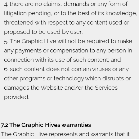
there are no claims, demands or any form of
litigation pending, or to the best of its knowledge,
threatened with respect to any content used or
proposed to be used by user;
The Graphic Hive will not be required to make
any payments or compensation to any person in
connection with its use of such content; and
such content does not contain viruses or any
other programs or technology which disrupts or
damages the Website and/or the Services
provided.
7.2 The Graphic Hives warranties
The Graphic Hive represents and warrants that it