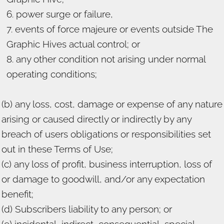
power surge or failure,
events of force majeure or events outside The
Graphic Hives actual control; or
any other condition not arising under normal
operating conditions;
(b) any loss, cost, damage or expense of any nature
arising or caused directly or indirectly by any
breach of users obligations or responsibilities set
out in these Terms of Use;
(c) any loss of profit, business interruption, loss of
or damage to goodwill, and/or any expectation
benefit;
(d) Subscribers liability to any person; or
(e) incidental, indirect, consequential, special,