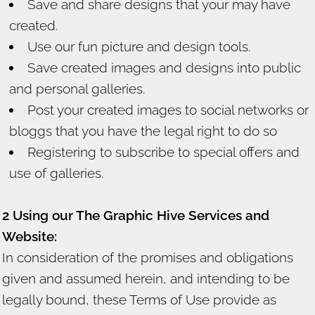
Save and share designs that your may have
created.
Use our fun picture and design tools.
Save created images and designs into public
and personal galleries.
Post your created images to social networks or
bloggs that you have the legal right to do so
Registering to subscribe to special offers and
use of galleries.
2 Using our The Graphic Hive Services and
Website:
In consideration of the promises and obligations
given and assumed herein, and intending to be
legally bound, these Terms of Use provide as