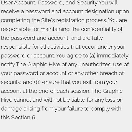
User Account, Password, and Security You will
receive a password and account designation upon
completing the Site's registration process. You are
responsible for maintaining the confidentiality of
the password and account, and are fully
responsible for all activities that occur under your
password or account. You agree to (a) immediately
notify The Graphic Hive of any unauthorized use of
your password or account or any other breach of
security, and (b) ensure that you exit from your
account at the end of each session. The Graphic
Hive cannot and will not be liable for any loss or
damage arising from your failure to comply with
this Section 6.