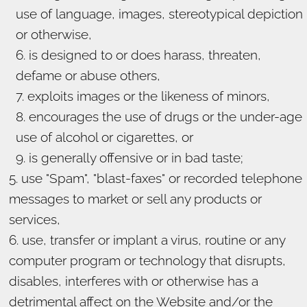
use of language, images, stereotypical depiction
or otherwise,
is designed to or does harass, threaten,
defame or abuse others,
exploits images or the likeness of minors,
encourages the use of drugs or the under-age
use of alcohol or cigarettes, or
is generally offensive or in bad taste;
use "Spam", "blast-faxes" or recorded telephone
messages to market or sell any products or
services,
use, transfer or implant a virus, routine or any
computer program or technology that disrupts,
disables, interferes with or otherwise has a
detrimental affect on the Website and/or the