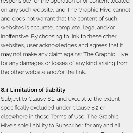
responsible for the operation of or content located
on any such website, and The Graphic Hive cannot
and does not warrant that the content of such
websites is accurate, complete, legal and/or
inoffensive. By choosing to link to these other
websites, user acknowledges and agrees that it
may not make any claim against The Graphic Hive
for any damages or losses of any kind arising from
the other website and/or the link.
8.4 Limitation of liability
Subject to Clause 8.1, and except to the extent
specifically excluded under Clause 8.2 or
elsewhere in these Terms of Use, The Graphic
Hive's sole liability to Subscriber for any and all