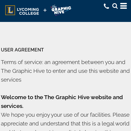
USER AGREEMENT
Terms of service: an agreement between you and
The Graphic Hive to enter and use this website and
services
Welcome to the The Graphic Hive website and
services.
We hope you enjoy your use of our facilities. Please
appreciate and understand that this is a legal world