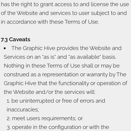
has the right to grant access to and license the use
of the Website and services to user subject to and
in accordance with these Terms of Use.
7.3 Caveats
The Graphic Hive provides the Website and
Services on an "as is" and "as available" basis.
Nothing in these Terms of Use shall or may be
construed as a representation or warranty by The
Graphic Hive that the functionality or operation of
the Website and/or the services will:
be uninterrupted or free of errors and
inaccuracies;
meet users requirements; or
operate in the configuration or with the