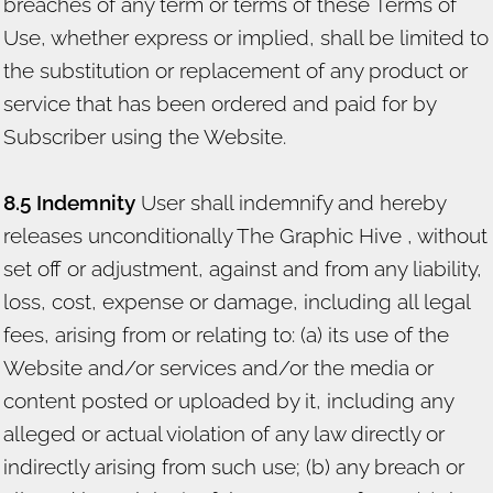
breaches of any term or terms of these Terms of
Use, whether express or implied, shall be limited to
the substitution or replacement of any product or
service that has been ordered and paid for by
Subscriber using the Website.
8.5 Indemnity
User shall indemnify and hereby
releases unconditionally The Graphic Hive , without
set off or adjustment, against and from any liability,
loss, cost, expense or damage, including all legal
fees, arising from or relating to: (a) its use of the
Website and/or services and/or the media or
content posted or uploaded by it, including any
alleged or actual violation of any law directly or
indirectly arising from such use; (b) any breach or