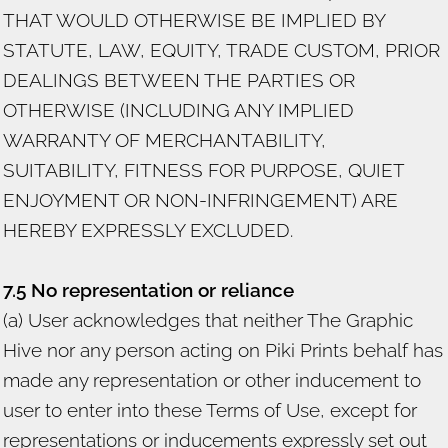
THAT WOULD OTHERWISE BE IMPLIED BY
STATUTE, LAW, EQUITY, TRADE CUSTOM, PRIOR
DEALINGS BETWEEN THE PARTIES OR
OTHERWISE (INCLUDING ANY IMPLIED
WARRANTY OF MERCHANTABILITY,
SUITABILITY, FITNESS FOR PURPOSE, QUIET
ENJOYMENT OR NON-INFRINGEMENT) ARE
HEREBY EXPRESSLY EXCLUDED.
7.5 No representation or reliance
(a) User acknowledges that neither The Graphic
Hive nor any person acting on Piki Prints behalf has
made any representation or other inducement to
user to enter into these Terms of Use, except for
representations or inducements expressly set out