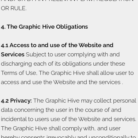
OR RULE.
4. The Graphic Hive Obligations
4.1 Access to and use of the Website and
Services
Subject to user complying with and
discharging each of its obligations under these
Terms of Use, The Graphic Hive shall allow user to
access and use the Website and the services .
4.2 Privacy:
The Graphic Hive may collect personal
data concerning the user in the course of and
incidental to users use of the Website and services.
The Graphic Hive shall comply with, and user
hereby consents irrevocably and unconditionally to