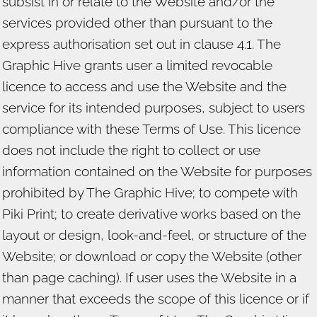
subsist in or relate to the Website and/or the
services provided other than pursuant to the
express authorisation set out in clause 4.1. The
Graphic Hive grants user a limited revocable
licence to access and use the Website and the
service for its intended purposes, subject to users
compliance with these Terms of Use. This licence
does not include the right to collect or use
information contained on the Website for purposes
prohibited by The Graphic Hive; to compete with
Piki Print; to create derivative works based on the
layout or design, look-and-feel, or structure of the
Website; or download or copy the Website (other
than page caching). If user uses the Website in a
manner that exceeds the scope of this licence or if