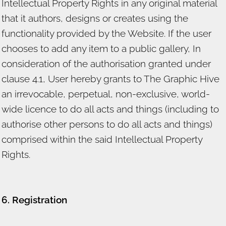
Intellectual Property Rights in any original material
that it authors, designs or creates using the
functionality provided by the Website. If the user
chooses to add any item to a public gallery, In
consideration of the authorisation granted under
clause 4.1, User hereby grants to The Graphic Hive
an irrevocable, perpetual, non-exclusive, world-
wide licence to do all acts and things (including to
authorise other persons to do all acts and things)
comprised within the said Intellectual Property
Rights.
6. Registration