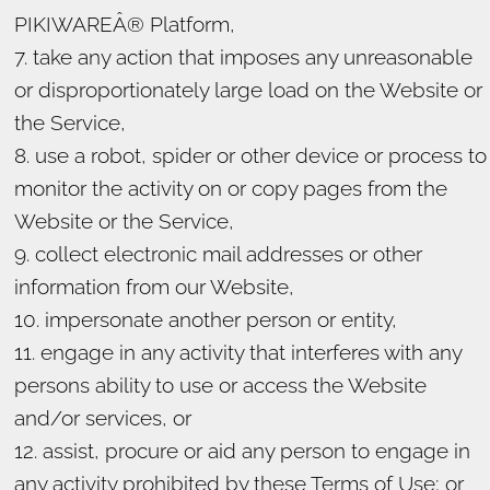
PIKIWAREÂ® Platform,
take any action that imposes any unreasonable
or disproportionately large load on the Website or
the Service,
use a robot, spider or other device or process to
monitor the activity on or copy pages from the
Website or the Service,
collect electronic mail addresses or other
information from our Website,
impersonate another person or entity,
engage in any activity that interferes with any
persons ability to use or access the Website
and/or services, or
assist, procure or aid any person to engage in
any activity prohibited by these Terms of Use; or