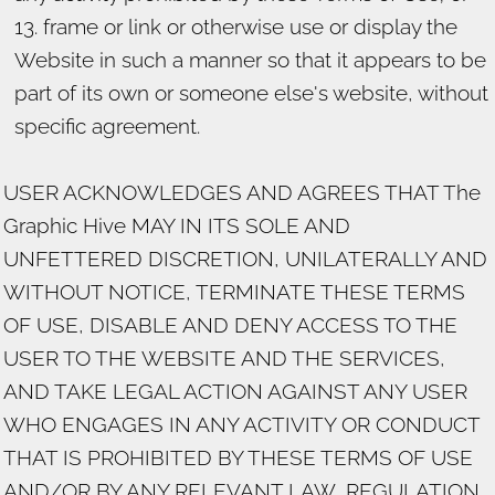
frame or link or otherwise use or display the
Website in such a manner so that it appears to be
part of its own or someone else's website, without
specific agreement.
USER ACKNOWLEDGES AND AGREES THAT The
Graphic Hive MAY IN ITS SOLE AND
UNFETTERED DISCRETION, UNILATERALLY AND
WITHOUT NOTICE, TERMINATE THESE TERMS
OF USE, DISABLE AND DENY ACCESS TO THE
USER TO THE WEBSITE AND THE SERVICES,
AND TAKE LEGAL ACTION AGAINST ANY USER
WHO ENGAGES IN ANY ACTIVITY OR CONDUCT
THAT IS PROHIBITED BY THESE TERMS OF USE
AND/OR BY ANY RELEVANT LAW, REGULATION