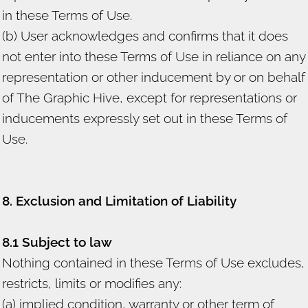
in these Terms of Use.
(b) User acknowledges and confirms that it does
not enter into these Terms of Use in reliance on any
representation or other inducement by or on behalf
of The Graphic Hive, except for representations or
inducements expressly set out in these Terms of
Use.
8. Exclusion and Limitation of Liability
8.1 Subject to law
Nothing contained in these Terms of Use excludes,
restricts, limits or modifies any:
(a) implied condition, warranty or other term of