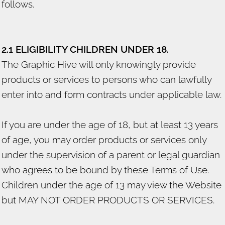
follows.
2.1 ELIGIBILITY CHILDREN UNDER 18.
The Graphic Hive will only knowingly provide
products or services to persons who can lawfully
enter into and form contracts under applicable law.
If you are under the age of 18, but at least 13 years
of age, you may order products or services only
under the supervision of a parent or legal guardian
who agrees to be bound by these Terms of Use.
Children under the age of 13 may view the Website
but MAY NOT ORDER PRODUCTS OR SERVICES.