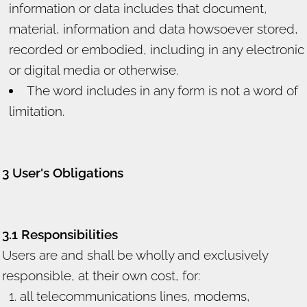
information or data includes that document,
material, information and data howsoever stored,
recorded or embodied, including in any electronic
or digital media or otherwise.
The word includes in any form is not a word of
limitation.
3 User's Obligations
3.1 Responsibilities
Users are and shall be wholly and exclusively
responsible, at their own cost, for:
all telecommunications lines, modems,