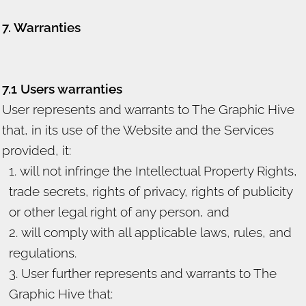
7. Warranties
7.1 Users warranties
User represents and warrants to The Graphic Hive
that, in its use of the Website and the Services
provided, it:
will not infringe the Intellectual Property Rights,
trade secrets, rights of privacy, rights of publicity
or other legal right of any person, and
will comply with all applicable laws, rules, and
regulations.
User further represents and warrants to The
Graphic Hive that: