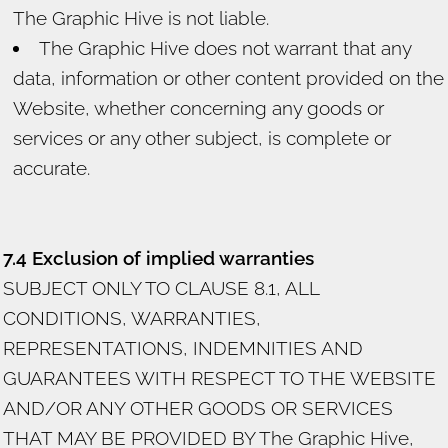
The Graphic Hive is not liable.
The Graphic Hive does not warrant that any
data, information or other content provided on the
Website, whether concerning any goods or
services or any other subject, is complete or
accurate.
7.4 Exclusion of implied warranties
SUBJECT ONLY TO CLAUSE 8.1, ALL
CONDITIONS, WARRANTIES,
REPRESENTATIONS, INDEMNITIES AND
GUARANTEES WITH RESPECT TO THE WEBSITE
AND/OR ANY OTHER GOODS OR SERVICES
THAT MAY BE PROVIDED BY The Graphic Hive,