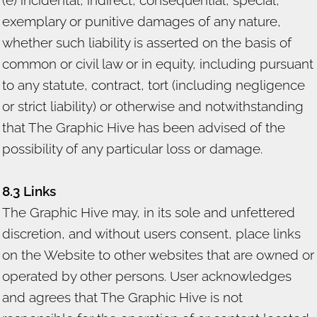
exemplary or punitive damages of any nature,
whether such liability is asserted on the basis of
common or civil law or in equity, including pursuant
to any statute, contract, tort (including negligence
or strict liability) or otherwise and notwithstanding
that The Graphic Hive has been advised of the
possibility of any particular loss or damage.
8.3 Links
The Graphic Hive may, in its sole and unfettered
discretion, and without users consent, place links
on the Website to other websites that are owned or
operated by other persons. User acknowledges
and agrees that The Graphic Hive is not