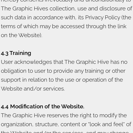
The Graphic Hives collection, use and disclosure of
such data in accordance with, its Privacy Policy (the
terms of which may be accessed through the link
on the Website).
4.3 Training
User acknowledges that The Graphic Hive has no
obligation to user to provide any training or other
support in relation to the use or operation of the
Website and/or services.
4.4 Modification of the Website.
The Graphic Hive reserves the right to modify the
organization, structure, content or "look and feel" of
the Website and/or the services, and may change,