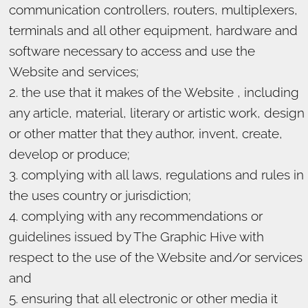
communication controllers, routers, multiplexers,
terminals and all other equipment, hardware and
software necessary to access and use the
Website and services;
the use that it makes of the Website , including
any article, material, literary or artistic work, design
or other matter that they author, invent, create,
develop or produce;
complying with all laws, regulations and rules in
the uses country or jurisdiction;
complying with any recommendations or
guidelines issued by The Graphic Hive with
respect to the use of the Website and/or services
and
ensuring that all electronic or other media it