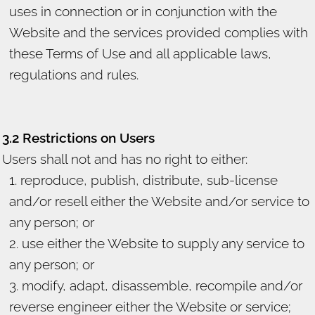
uses in connection or in conjunction with the
Website and the services provided complies with
these Terms of Use and all applicable laws,
regulations and rules.
3.2 Restrictions on Users
Users shall not and has no right to either:
reproduce, publish, distribute, sub-license
and/or resell either the Website and/or service to
any person; or
use either the Website to supply any service to
any person; or
modify, adapt, disassemble, recompile and/or
reverse engineer either the Website or service;