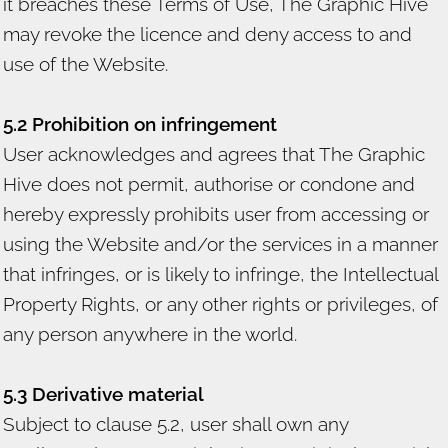
it breaches these Terms of Use, The Graphic Hive
may revoke the licence and deny access to and
use of the Website.
5.2 Prohibition on infringement
User acknowledges and agrees that The Graphic
Hive does not permit, authorise or condone and
hereby expressly prohibits user from accessing or
using the Website and/or the services in a manner
that infringes, or is likely to infringe, the Intellectual
Property Rights, or any other rights or privileges, of
any person anywhere in the world.
5.3 Derivative material
Subject to clause 5.2, user shall own any