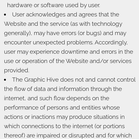
hardware or software used by user.
User acknowledges and agrees that the
Website and the service (as with technology
generally), may have errors (or bugs) and may
encounter unexpected problems. Accordingly,
user may experience downtime and errors in the
use or operation of the Website and/or services
provided.
The Graphic Hive does not and cannot control
the flow of data and information through the
internet, and such flow depends on the
performance of persons and entities whose
actions or inactions may produce situations in
which connections to the internet (or portions
thereof) are impaired or disrupted and for which