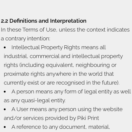
2.2 Definitions and Interpretation
In these Terms of Use, unless the context indicates
a contrary intention:
Intellectual Property Rights means all
industrial, commercial and intellectual property
rights (including equivalent, neighbouring or
proximate rights anywhere in the world that
currently exist or are recognised in the future).
A person means any form of legal entity as well
as any quasi-legal entity.
A User means any person using the website
and/or services provided by Piki Print
A reference to any document, material,