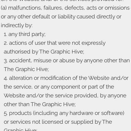
(a) malfunctions, failures, defects, acts or omissions
or any other default or liability caused directly or
indirectly by:
any third party;
actions of user that were not expressly
authorised by The Graphic Hive;
accident, misuse or abuse by anyone other than
The Graphic Hive;
alteration or modification of the Website and/or
the service, or any component or part of the
Website and/or the service provided, by anyone
other than The Graphic Hive;
products (including any hardware or software)
or services not licensed or supplied by The
Graphic Hive;