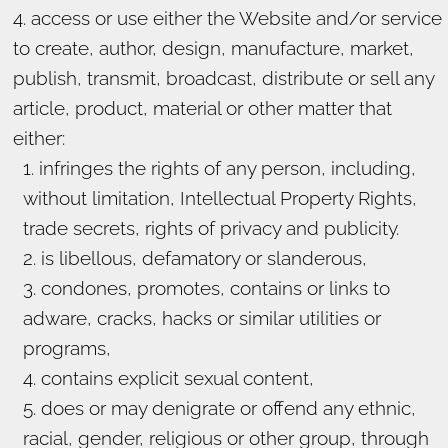
access or use either the Website and/or service
to create, author, design, manufacture, market,
publish, transmit, broadcast, distribute or sell any
article, product, material or other matter that
either:
infringes the rights of any person, including,
without limitation, Intellectual Property Rights,
trade secrets, rights of privacy and publicity.
is libellous, defamatory or slanderous,
condones, promotes, contains or links to
adware, cracks, hacks or similar utilities or
programs,
contains explicit sexual content,
does or may denigrate or offend any ethnic,
racial, gender, religious or other group, through