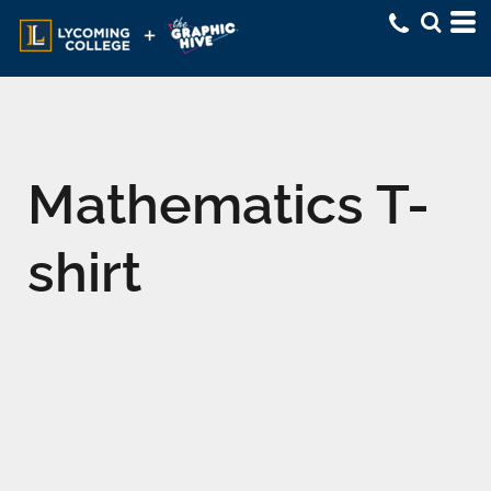
Mathematics T-
shirt