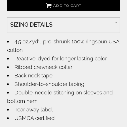
ADD TO CART
SIZING DETAILS
4.5 oz./yd², pre-shrunk 100% ringspun USA
cotton
Reactive-dyed for longer lasting color
Ribbed crewneck collar
Back neck tape
Shoulder-to-shoulder taping
Double-needle stitching on sleeves and
bottom hem
Tear away label
USMCA certified