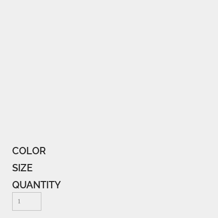
COLOR
SIZE
QUANTITY