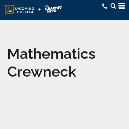
Mathematics
Crewneck