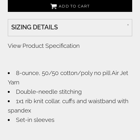
ADD TO CART
SIZING DETAILS
View Product Specification
8-ounce, 50/50 cotton/poly no pill Air Jet
Yarn
Double-needle stitching
1x1 rib knit collar, cuffs and waistband with
spandex
Set-in sleeves