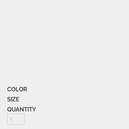
COLOR
SIZE
QUANTITY