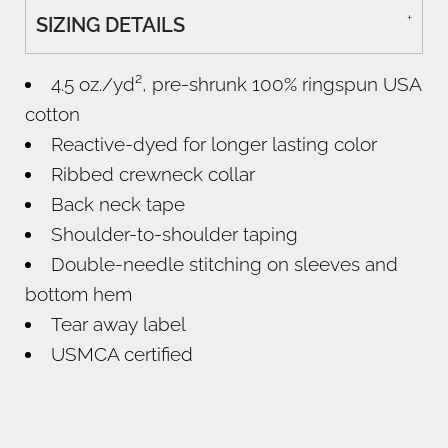
SIZING DETAILS
4.5 oz./yd², pre-shrunk 100% ringspun USA
cotton
Reactive-dyed for longer lasting color
Ribbed crewneck collar
Back neck tape
Shoulder-to-shoulder taping
Double-needle stitching on sleeves and
bottom hem
Tear away label
USMCA certified