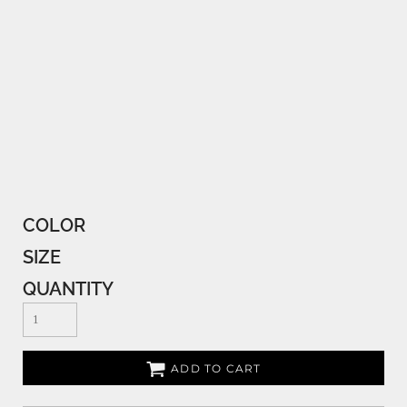
COLOR
SIZE
QUANTITY
ADD TO CART