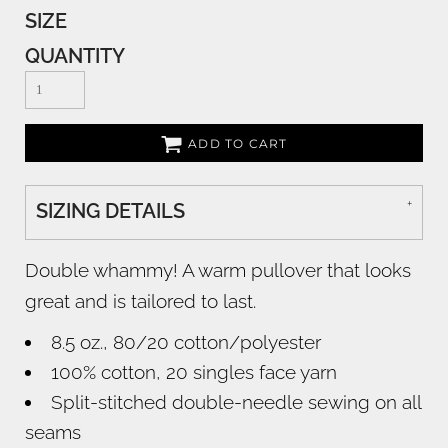
SIZE
QUANTITY
ADD TO CART
SIZING DETAILS
Double whammy! A warm pullover that looks
great and is tailored to last.
8.5 oz., 80/20 cotton/polyester
100% cotton, 20 singles face yarn
Split-stitched double-needle sewing on all
seams