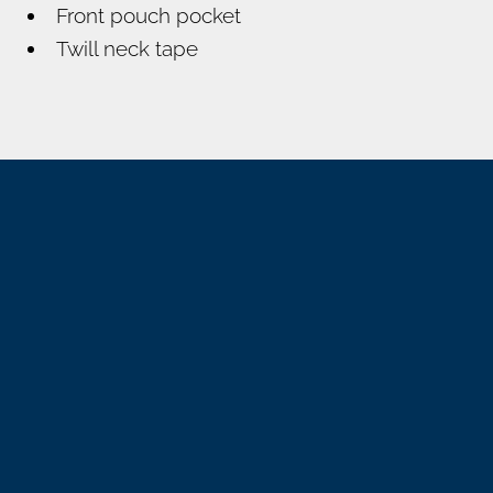
Front pouch pocket
Twill neck tape