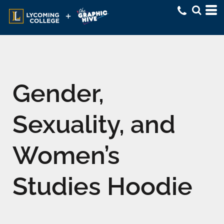
Gender,
Sexuality, and
Women’s
Studies Hoodie