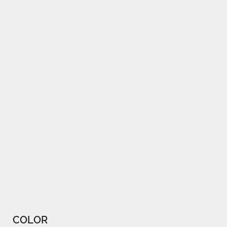
COLOR