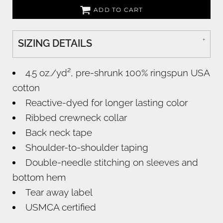
ADD TO CART
SIZING DETAILS
4.5 oz./yd², pre-shrunk 100% ringspun USA
cotton
Reactive-dyed for longer lasting color
Ribbed crewneck collar
Back neck tape
Shoulder-to-shoulder taping
Double-needle stitching on sleeves and
bottom hem
Tear away label
USMCA certified