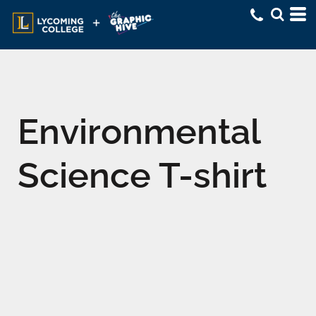
Environmental
Science T-shirt