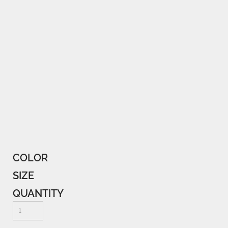
COLOR
SIZE
QUANTITY