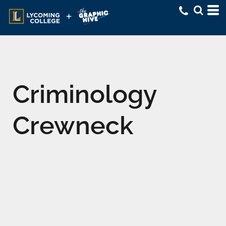
Criminology
Crewneck