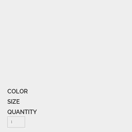
COLOR
SIZE
QUANTITY