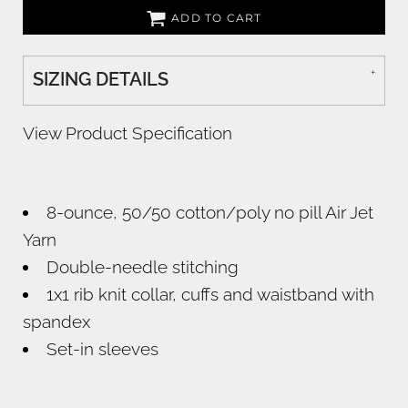
ADD TO CART
SIZING DETAILS
View Product Specification
8-ounce, 50/50 cotton/poly no pill Air Jet
Yarn
Double-needle stitching
1x1 rib knit collar, cuffs and waistband with
spandex
Set-in sleeves