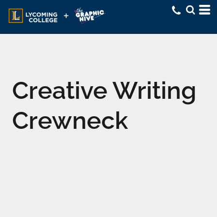
Creative Writing
Crewneck