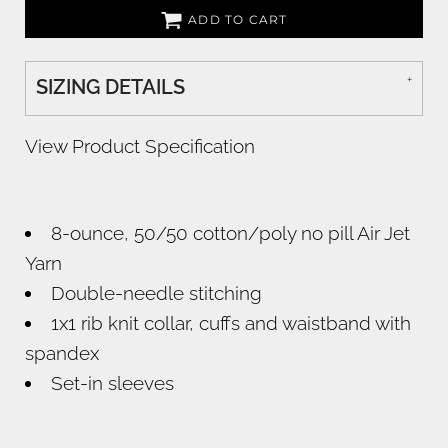
ADD TO CART
SIZING DETAILS
View Product Specification
8-ounce, 50/50 cotton/poly no pill Air Jet
Yarn
Double-needle stitching
1x1 rib knit collar, cuffs and waistband with
spandex
Set-in sleeves