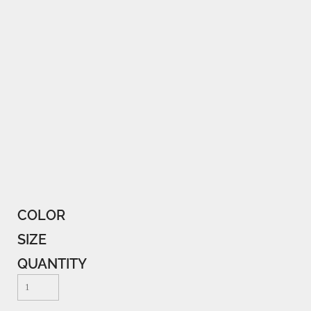
COLOR
SIZE
QUANTITY