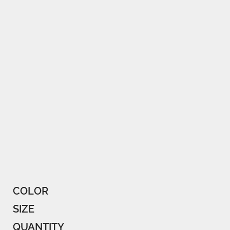
COLOR
SIZE
QUANTITY