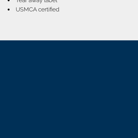
USMCA certified