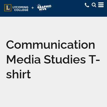
Communication
Media Studies T-
shirt