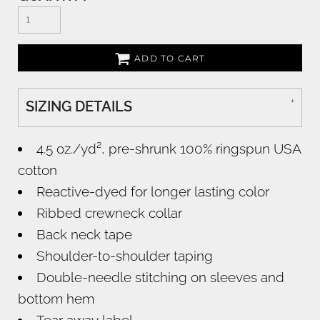
ADD TO CART
SIZING DETAILS
4.5 oz./yd², pre-shrunk 100% ringspun USA
cotton
Reactive-dyed for longer lasting color
Ribbed crewneck collar
Back neck tape
Shoulder-to-shoulder taping
Double-needle stitching on sleeves and
bottom hem
Tear away label