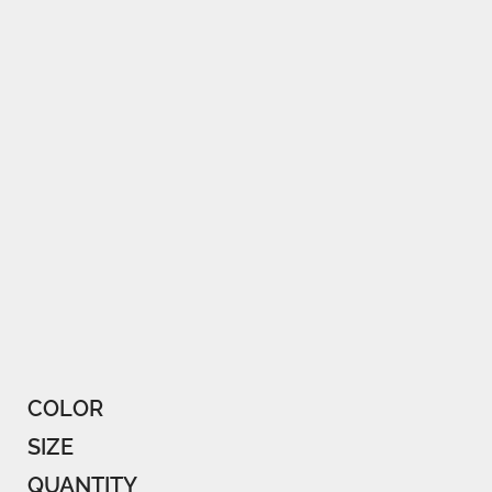
COLOR
SIZE
QUANTITY