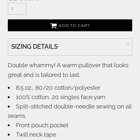
ADD TO CART
SIZING DETAILS
Double whammy! A warm pullover that looks
great and is tailored to last.
8.5 oz., 80/20 cotton/polyester
100% cotton, 20 singles face yarn
Split-stitched double-needle sewing on all
seams
Front pouch pocket
Twill neck tape