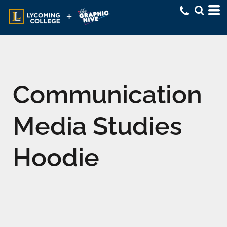
Communication
Media Studies
Hoodie