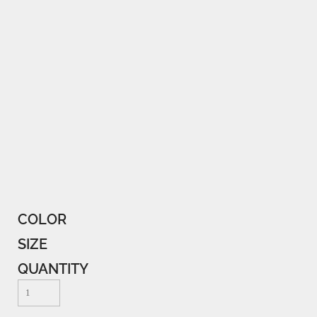
COLOR
SIZE
QUANTITY