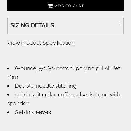
ADD TO CART
SIZING DETAILS
View Product Specification
8-ounce, 50/50 cotton/poly no pill Air Jet
Yarn
Double-needle stitching
1x1 rib knit collar, cuffs and waistband with
spandex
Set-in sleeves