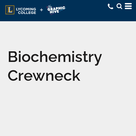
Biochemistry
Crewneck