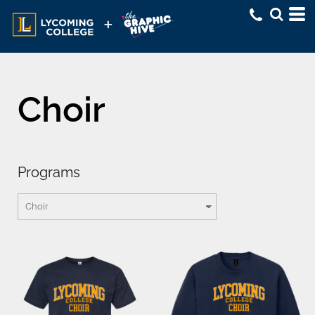
Choir
Programs