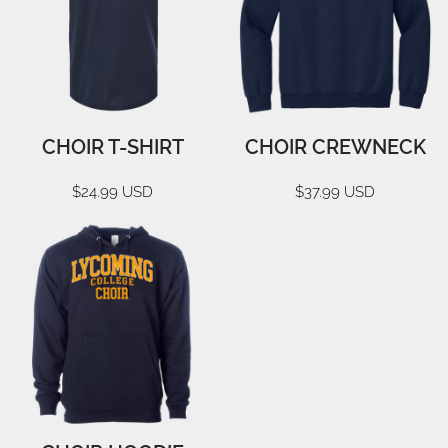
CHOIR T-SHIRT
CHOIR CREWNECK
$24.99
USD
$37.99
USD