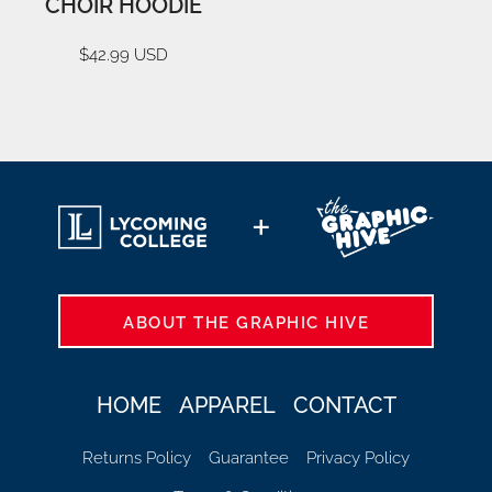
CHOIR HOODIE
$42.99
USD
ABOUT THE GRAPHIC HIVE
HOME
APPAREL
CONTACT
Returns Policy
Guarantee
Privacy Policy