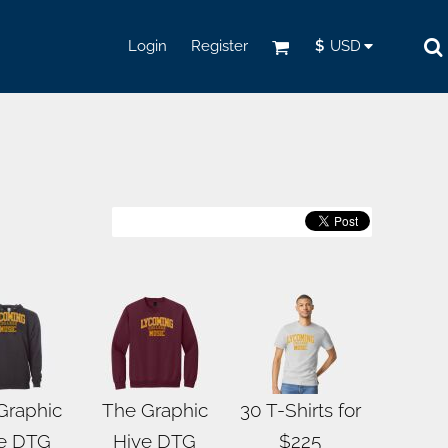
Login
Register
$
USD
Graphic
The Graphic
30 T-Shirts for
e DTG
Hive DTG
$225