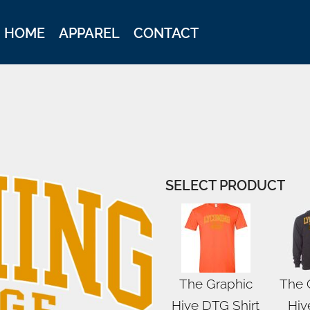
HOME
APPAREL
CONTACT
SELECT PRODUCT
The Graphic
The 
Hive DTG Shirt
Hiv