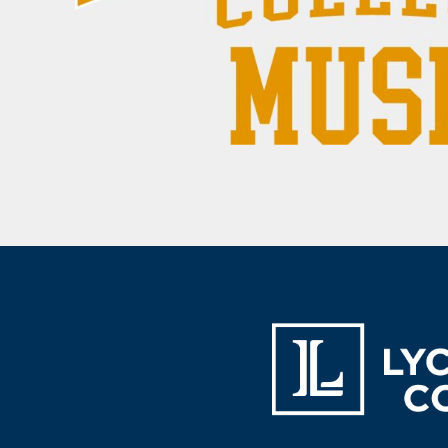
BAM - Bosnia and Herzegovina Convertible Marka
BBD - Barbados Dollars
BDT - Bangladesh Taka
BGN - Bulgaria Leva
BHD - Bahrain Dinars
BIF - Burundi Francs
BMD - Bermuda Dollars
BND - Brunei Dollars
BOB - Bolivia Bolivianos
BRL - Brazil Reais
BSD - Bahamas Dollars
BTN - Bhutan Ngultrum
BWP - Botswana Pulas