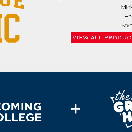
Mid
Ho
Swe
VIEW ALL PRODUC