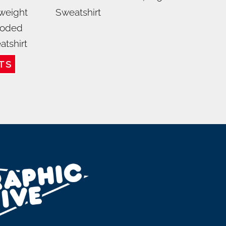
weight
Sweatshirt
oded
atshirt
TS