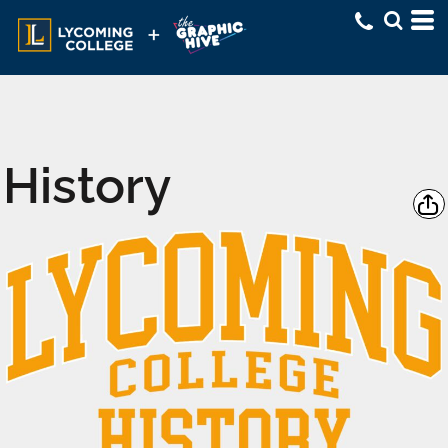
History