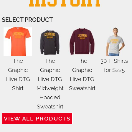
SELECT PRODUCT
The
The
The
30 T-Shirts
Graphic
Graphic
Graphic
for $225
Hive DTG
Hive DTG
Hive DTG
Shirt
Midweight
Sweatshirt
Hooded
Sweatshirt
VIEW ALL PRODUCTS