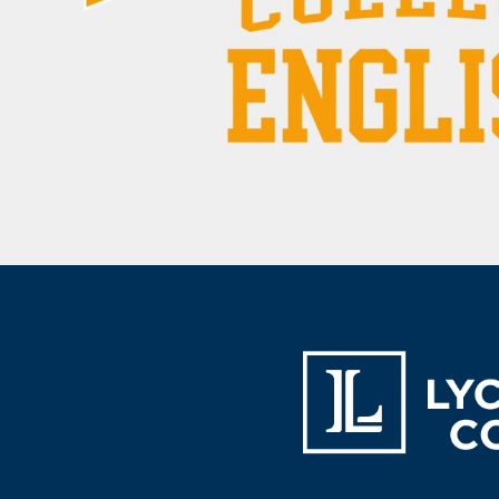
BAM - Bosnia and Herzegovina Convertible Marka
BBD - Barbados Dollars
BDT - Bangladesh Taka
BGN - Bulgaria Leva
BHD - Bahrain Dinars
BIF - Burundi Francs
BMD - Bermuda Dollars
BND - Brunei Dollars
BOB - Bolivia Bolivianos
BRL - Brazil Reais
BSD - Bahamas Dollars
BTN - Bhutan Ngultrum
BWP - Botswana Pulas