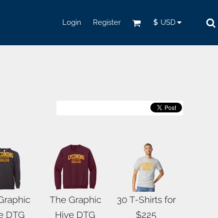
Login
Register
$
USD
Graphic
The Graphic
30 T-Shirts for
e DTG
Hive DTG
$225