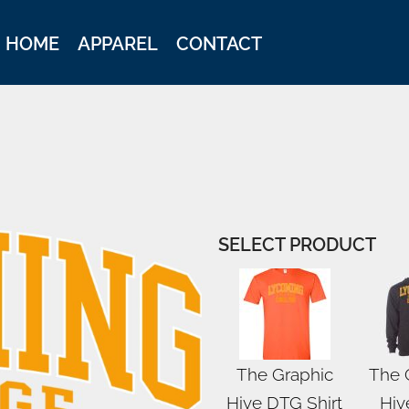
HOME
APPAREL
CONTACT
SELECT PRODUCT
The Graphic
The 
Hive DTG Shirt
Hiv