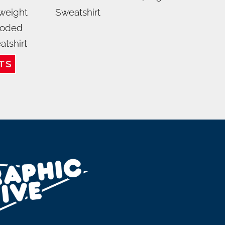
weight
Sweatshirt
oded
atshirt
TS