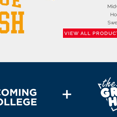
Mid
Ho
Swe
VIEW ALL PRODUC