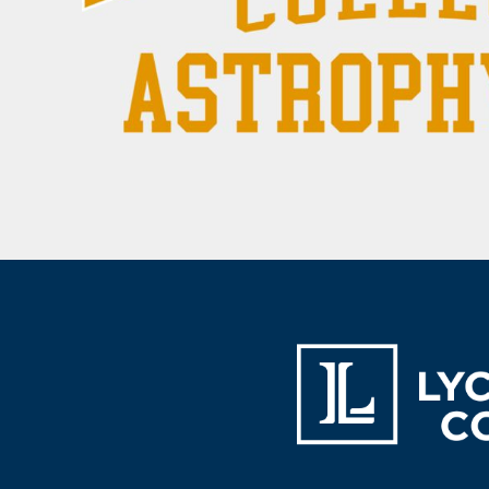
BAM - Bosnia and Herzegovina Convertible Marka
BBD - Barbados Dollars
BDT - Bangladesh Taka
BGN - Bulgaria Leva
BHD - Bahrain Dinars
BIF - Burundi Francs
BMD - Bermuda Dollars
BND - Brunei Dollars
BOB - Bolivia Bolivianos
BRL - Brazil Reais
BSD - Bahamas Dollars
BTN - Bhutan Ngultrum
BWP - Botswana Pulas