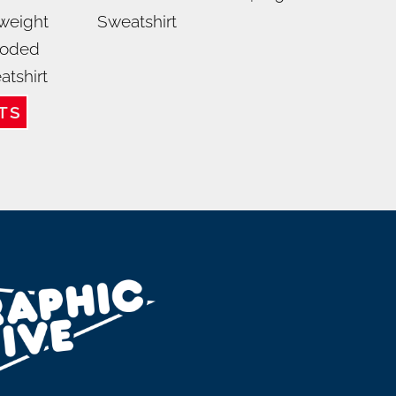
weight
Sweatshirt
oded
atshirt
TS