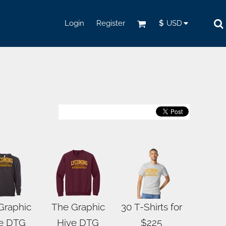
Login
Register
$
USD
Graphic
The Graphic
30 T-Shirts for
e DTG
Hive DTG
$225