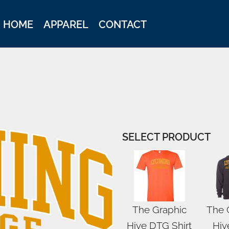
HOME
APPAREL
CONTACT
SELECT PRODUCT
The Graphic
The 
Hive DTG Shirt
Hiv