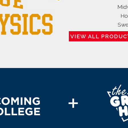
Mid
Ho
Swe
VIEW ALL PRODUC