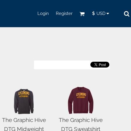
Login
Register
$
USD
The Graphic Hive
The Graphic Hive
DTG Midweight
DTG Sweatshirt