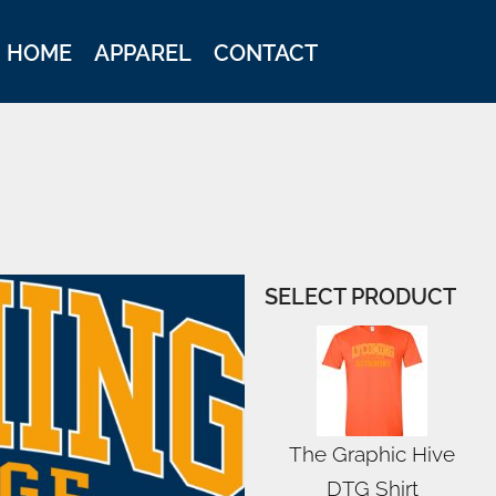
HOME
APPAREL
CONTACT
SELECT PRODUCT
The Graphic Hive
DTG Shirt